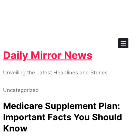
Skip
to
content
Daily Mirror News
Unveiling the Latest Headlines and Stories
Uncategorized
Medicare Supplement Plan:
Important Facts You Should
Know