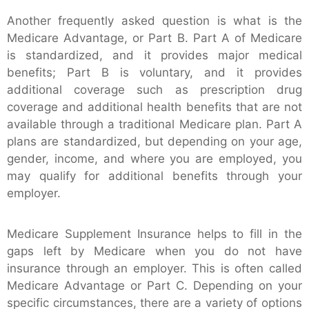
Another frequently asked question is what is the
Medicare Advantage, or Part B. Part A of Medicare
is standardized, and it provides major medical
benefits; Part B is voluntary, and it provides
additional coverage such as prescription drug
coverage and additional health benefits that are not
available through a traditional Medicare plan. Part A
plans are standardized, but depending on your age,
gender, income, and where you are employed, you
may qualify for additional benefits through your
employer.
Medicare Supplement Insurance helps to fill in the
gaps left by Medicare when you do not have
insurance through an employer. This is often called
Medicare Advantage or Part C. Depending on your
specific circumstances, there are a variety of options