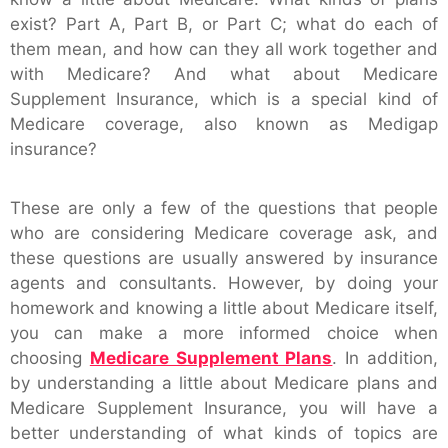
exist? Part A, Part B, or Part C; what do each of
them mean, and how can they all work together and
with Medicare? And what about Medicare
Supplement Insurance, which is a special kind of
Medicare coverage, also known as Medigap
insurance?
These are only a few of the questions that people
who are considering Medicare coverage ask, and
these questions are usually answered by insurance
agents and consultants. However, by doing your
homework and knowing a little about Medicare itself,
you can make a more informed choice when
choosing
Medicare Supplement Plans
. In addition,
by understanding a little about Medicare plans and
Medicare Supplement Insurance, you will have a
better understanding of what kinds of topics are