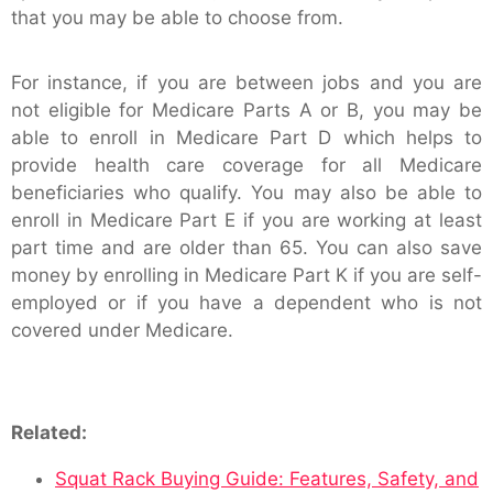
that you may be able to choose from.
For instance, if you are between jobs and you are
not eligible for Medicare Parts A or B, you may be
able to enroll in Medicare Part D which helps to
provide health care coverage for all Medicare
beneficiaries who qualify. You may also be able to
enroll in Medicare Part E if you are working at least
part time and are older than 65. You can also save
money by enrolling in Medicare Part K if you are self-
employed or if you have a dependent who is not
covered under Medicare.
Related:
Squat Rack Buying Guide: Features, Safety, and