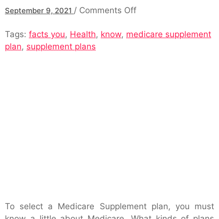
on
/
Comments Off
September 9, 2021
Medicare
Tags:
facts you
,
Health
,
know
,
medicare supplement
Supplement
plan
,
supplement plans
Plan:
Important
Facts
You
Should
Know
To select a Medicare Supplement plan, you must
know a little about Medicare. What kinds of plans