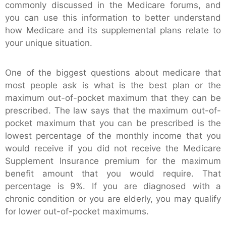
commonly discussed in the Medicare forums, and
you can use this information to better understand
how Medicare and its supplemental plans relate to
your unique situation.
One of the biggest questions about medicare that
most people ask is what is the best plan or the
maximum out-of-pocket maximum that they can be
prescribed. The law says that the maximum out-of-
pocket maximum that you can be prescribed is the
lowest percentage of the monthly income that you
would receive if you did not receive the Medicare
Supplement Insurance premium for the maximum
benefit amount that you would require. That
percentage is 9%. If you are diagnosed with a
chronic condition or you are elderly, you may qualify
for lower out-of-pocket maximums.