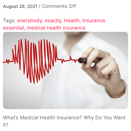
on
/
Comments Off
August 26, 2021
Exactly
Tags:
everybody
,
exactly
,
Health
Why
,
insurance
essential
,
medical health insurance
Is
Medical
Health
Insurance
essential
for
Everybody?
What’s Medical Health Insurance? Why Do You Want
It?