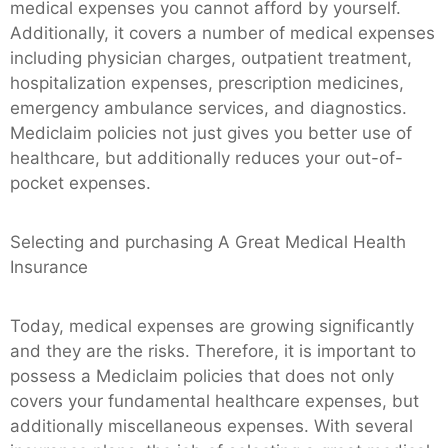
medical expenses you cannot afford by yourself.
Additionally, it covers a number of medical expenses
including physician charges, outpatient treatment,
hospitalization expenses, prescription medicines,
emergency ambulance services, and diagnostics.
Mediclaim policies not just gives you better use of
healthcare, but additionally reduces your out-of-
pocket expenses.
Selecting and purchasing A Great Medical Health
Insurance
Today, medical expenses are growing significantly
and they are the risks. Therefore, it is important to
possess a Mediclaim policies that does not only
covers your fundamental healthcare expenses, but
additionally miscellaneous expenses. With several