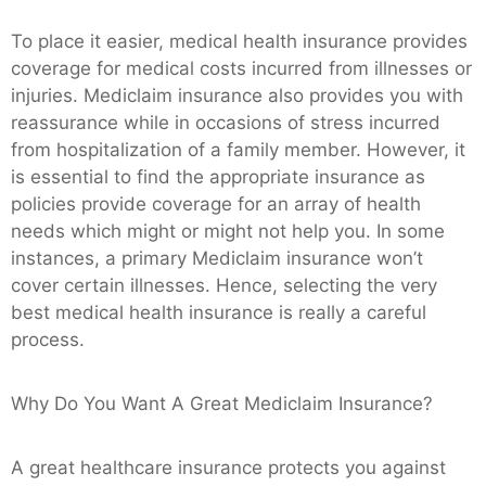
To place it easier, medical health insurance provides
coverage for medical costs incurred from illnesses or
injuries. Mediclaim insurance also provides you with
reassurance while in occasions of stress incurred
from hospitalization of a family member. However, it
is essential to find the appropriate insurance as
policies provide coverage for an array of health
needs which might or might not help you. In some
instances, a primary Mediclaim insurance won’t
cover certain illnesses. Hence, selecting the very
best medical health insurance is really a careful
process.
Why Do You Want A Great Mediclaim Insurance?
A great healthcare insurance protects you against