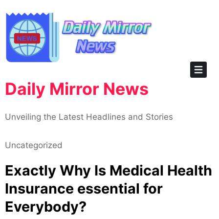
Skip
to
content
Daily Mirror News
Unveiling the Latest Headlines and Stories
Uncategorized
Exactly Why Is Medical Health
Insurance essential for
Everybody?