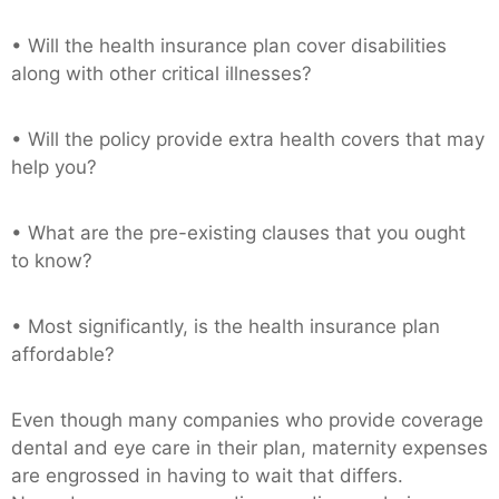
• Will the health insurance plan cover disabilities
along with other critical illnesses?
• Will the policy provide extra health covers that may
help you?
• What are the pre-existing clauses that you ought
to know?
• Most significantly, is the health insurance plan
affordable?
Even though many companies who provide coverage
dental and eye care in their plan, maternity expenses
are engrossed in having to wait that differs.