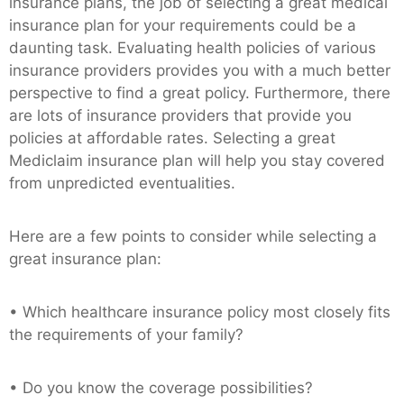
insurance plans, the job of selecting a great medical
insurance plan for your requirements could be a
daunting task. Evaluating health policies of various
insurance providers provides you with a much better
perspective to find a great policy. Furthermore, there
are lots of insurance providers that provide you
policies at affordable rates. Selecting a great
Mediclaim insurance plan will help you stay covered
from unpredicted eventualities.
Here are a few points to consider while selecting a
great insurance plan:
• Which healthcare insurance policy most closely fits
the requirements of your family?
• Do you know the coverage possibilities?