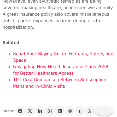
Nowadays, even ayurvedic remedies are being
covered, making healthcare, an inexpensive amenity.
A great insurance policy also covers miscellaneous
out-of-pocket expenses incurred during or after
hospitalization.
Related:
Squat Rack Buying Guide: Features, Safety, and
Space
Navigating New Health Insurance Plans 2026
for Better Healthcare Access
TRT Cost Comparison Between Subscription
Plans and In-Clinic Visits
Share: