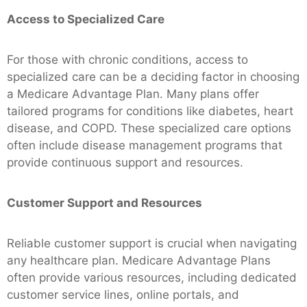
Access to Specialized Care
For those with chronic conditions, access to
specialized care can be a deciding factor in choosing
a Medicare Advantage Plan. Many plans offer
tailored programs for conditions like diabetes, heart
disease, and COPD. These specialized care options
often include disease management programs that
provide continuous support and resources.
Customer Support and Resources
Reliable customer support is crucial when navigating
any healthcare plan. Medicare Advantage Plans
often provide various resources, including dedicated
customer service lines, online portals, and