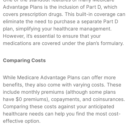
Advantage Plans is the inclusion of Part D, which
covers prescription drugs. This built-in coverage can
eliminate the need to purchase a separate Part D
plan, simplifying your healthcare management.
However, it’s essential to ensure that your
medications are covered under the plan’s formulary.
Comparing Costs
While Medicare Advantage Plans can offer more
benefits, they also come with varying costs. These
include monthly premiums (although some plans
have $0 premiums), copayments, and coinsurances.
Comparing these costs against your anticipated
healthcare needs can help you find the most cost-
effective option.