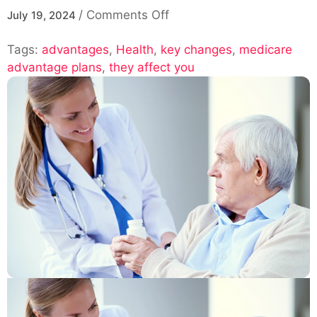
on
/
Comments Off
July 19, 2024
“Medicare
Tags:
advantages
,
Health
,
key changes
Advantage
,
medicare
advantage plans
,
they affect you
Plans
2025:
Key
Changes
and
How
They
Affect
You”