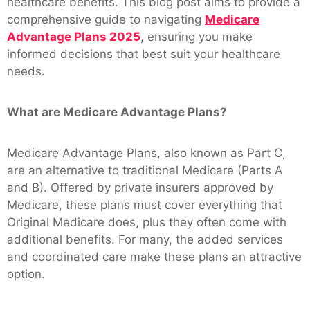
healthcare benefits. This blog post aims to provide a
comprehensive guide to navigating
Medicare
Advantage Plans 2025
, ensuring you make
informed decisions that best suit your healthcare
needs.
What are Medicare Advantage Plans?
Medicare Advantage Plans, also known as Part C,
are an alternative to traditional Medicare (Parts A
and B). Offered by private insurers approved by
Medicare, these plans must cover everything that
Original Medicare does, plus they often come with
additional benefits. For many, the added services
and coordinated care make these plans an attractive
option.