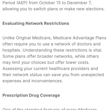
Period (AEP) from October 15 to December 7,
allowing you to switch plans or make new elections.
Evaluating Network Restrictions
Unlike Original Medicare, Medicare Advantage Plans
often require you to use a network of doctors and
hospitals. Understanding these restrictions is vital.
Some plans offer broader networks, while others
may limit your choices but offer lower costs.
Assessing your current healthcare providers and
their network status can save you from unexpected
expenses and inconveniences.
Prescription Drug Coverage
One of the standout features of many Medicare