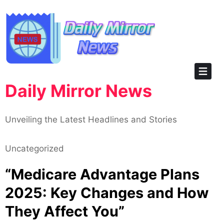
Skip
to
content
Daily Mirror News
Unveiling the Latest Headlines and Stories
Uncategorized
“Medicare Advantage Plans
2025: Key Changes and How
They Affect You”