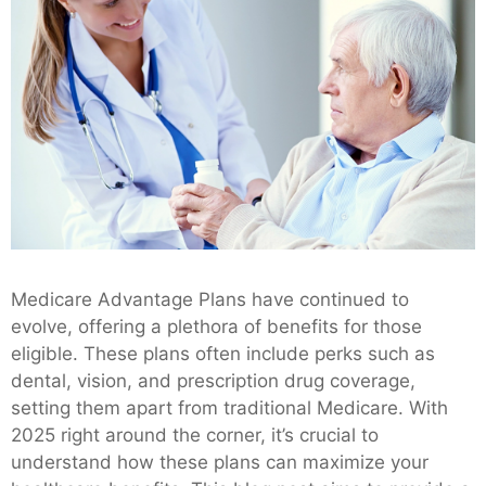
Medicare Advantage Plans have continued to
evolve, offering a plethora of benefits for those
eligible. These plans often include perks such as
dental, vision, and prescription drug coverage,
setting them apart from traditional Medicare. With
2025 right around the corner, it’s crucial to
understand how these plans can maximize your