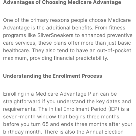
Advantages of Choosing Medicare Advantage
One of the primary reasons people choose Medicare
Advantage is the additional benefits. From fitness
programs like SilverSneakers to enhanced preventive
care services, these plans offer more than just basic
healthcare. They also tend to have an out-of-pocket
maximum, providing financial predictability.
Understanding the Enrollment Process
Enrolling in a Medicare Advantage Plan can be
straightforward if you understand the key dates and
requirements. The Initial Enrollment Period (IEP) is a
seven-month window that begins three months
before you turn 65 and ends three months after your
birthday month. There is also the Annual Election