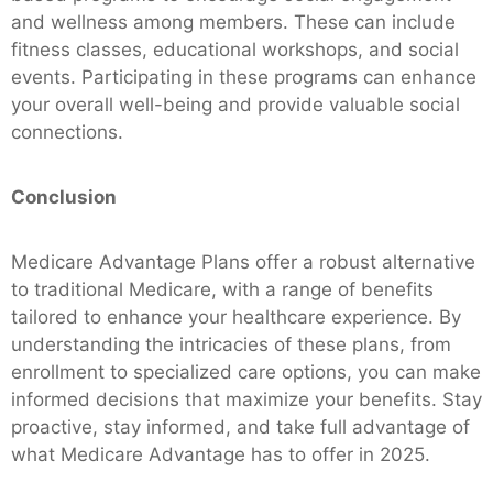
and wellness among members. These can include
fitness classes, educational workshops, and social
events. Participating in these programs can enhance
your overall well-being and provide valuable social
connections.
Conclusion
Medicare Advantage Plans offer a robust alternative
to traditional Medicare, with a range of benefits
tailored to enhance your healthcare experience. By
understanding the intricacies of these plans, from
enrollment to specialized care options, you can make
informed decisions that maximize your benefits. Stay
proactive, stay informed, and take full advantage of
what Medicare Advantage has to offer in 2025.