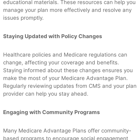
educational materials. These resources can help you
manage your plan more effectively and resolve any
issues promptly.
Staying Updated with Policy Changes
Healthcare policies and Medicare regulations can
change, affecting your coverage and benefits.
Staying informed about these changes ensures you
make the most of your Medicare Advantage Plan.
Regularly reviewing updates from CMS and your plan
provider can help you stay ahead.
Engaging with Community Programs
Many Medicare Advantage Plans offer community-
based programs to encourage social engagement