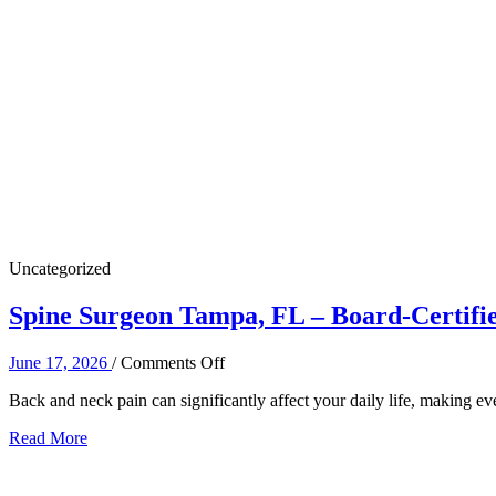
Uncategorized
Spine Surgeon Tampa, FL – Board-Certifie
on
June 17, 2026
/
Comments Off
Spine
Back and neck pain can significantly affect your daily life, making e
Surgeon
Tampa,
Read More
FL
–
Board-