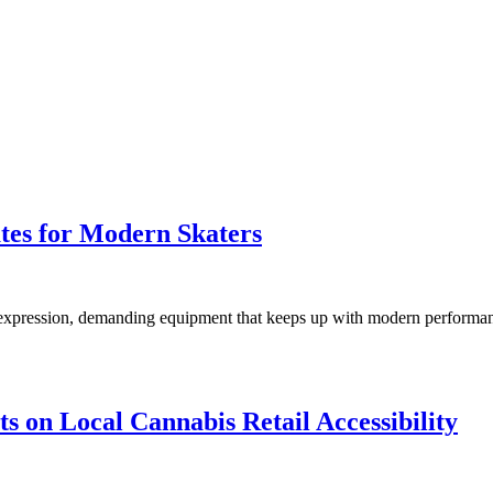
tes for Modern Skaters
nal expression, demanding equipment that keeps up with modern perform
 on Local Cannabis Retail Accessibility