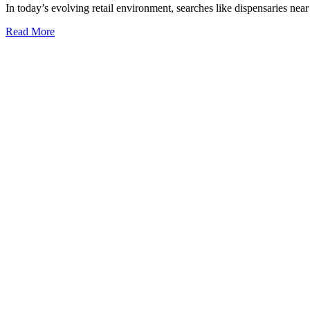
In today’s evolving retail environment, searches like dispensaries nea
Consumer
Trends
Read More
and
Data
Insights
on
Local
Cannabis
Retail
Accessibility