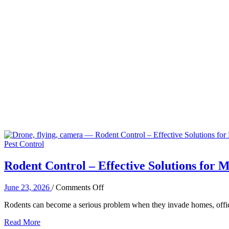
Pest Control
Rodent Control – Effective Solutions for M
on
June 23, 2026
/
Comments Off
Rodent
Rodents can become a serious problem when they invade homes, offic
Control
–
Read More
Effective