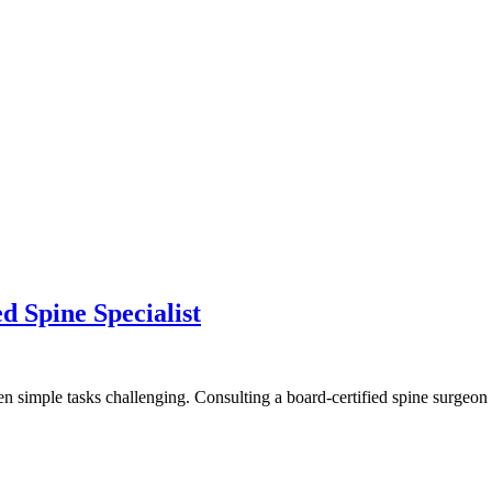
d Spine Specialist
ven simple tasks challenging. Consulting a board-certified spine surgeo