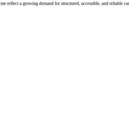
r me reflect a growing demand for structured, accessible, and reliable 