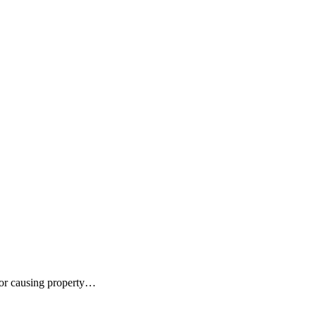
for causing property…