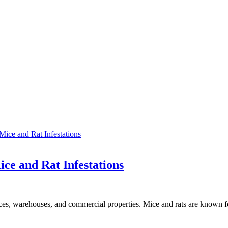
ice and Rat Infestations
es, warehouses, and commercial properties. Mice and rats are known 