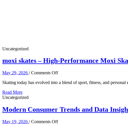
Certified
Spine
Specialist
Uncategorized
moxi skates – High-Performance Moxi Ska
on
May 29, 2026
/
Comments Off
moxi
Skating today has evolved into a blend of sport, fitness, and perso
skates
–
Read More
High-
Uncategorized
Performance
Moxi
Modern Consumer Trends and Data Insights
Skates
for
Modern
on
May 19, 2026
/
Comments Off
Skaters
Modern