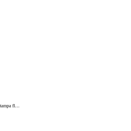
n tampa fl…