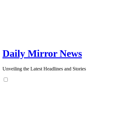
Skip
to
content
Daily Mirror News
Unveiling the Latest Headlines and Stories