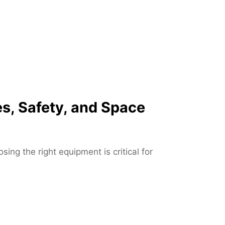
u
p
J
a
c
k
s
o
s, Safety, and Space
n
v
i
l
ng the right equipment is critical for
l
e
F
L
–
F