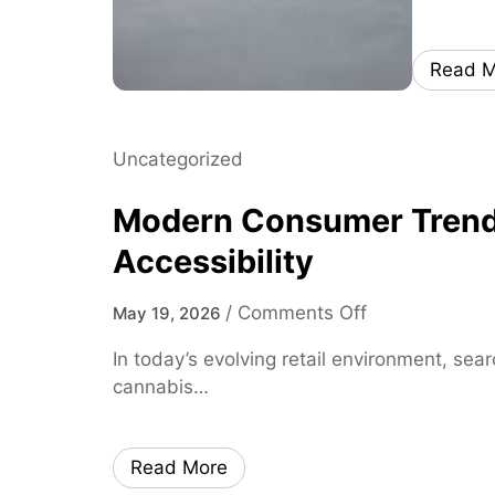
Read M
Uncategorized
Modern Consumer Trends 
Accessibility
o
/
Comments Off
May 19, 2026
n
In today’s evolving retail environment, sea
M
cannabis…
o
d
e
Read More
r