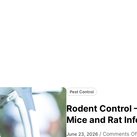
Pest Control
Rodent Control –
Mice and Rat Inf
/
Comments Of
June 23, 2026