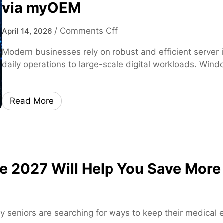
via myOEM
o
/
Comments Off
April 14, 2026
n
Modern businesses rely on robust and efficient server 
W
daily operations to large-scale digital workloads. Win
i
n
d
Read More
o
w
s
S
e
 2027 Will Help You Save More
r
v
e
r
y seniors are searching for ways to keep their medical
2