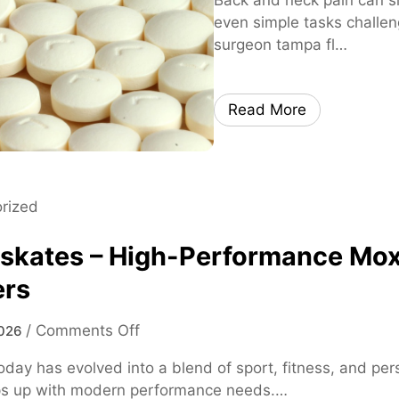
even simple tasks challen
surgeon tampa fl…
Read More
rized
 skates – High-Performance Mox
ers
o
/
Comments Off
026
n
oday has evolved into a blend of sport, fitness, and p
m
ps up with modern performance needs.…
o