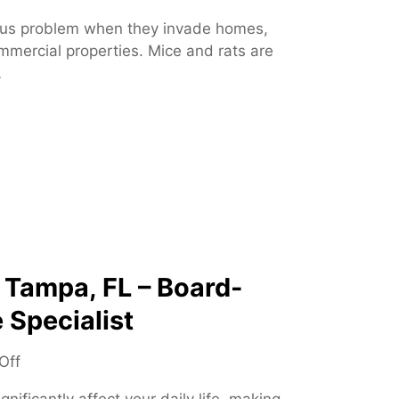
n
us problem when they invade homes,
R
mmercial properties. Mice and rats are
o
…
d
e
n
t
C
o
n
t
r
o
 Tampa, FL – Board-
l
 Specialist
–
E
o
Off
f
n
f
nificantly affect your daily life, making