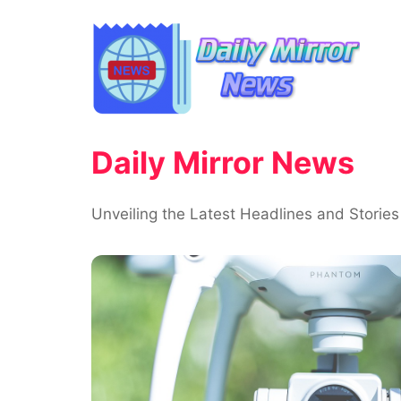
Skip
to
content
Daily Mirror News
Unveiling the Latest Headlines and Stories