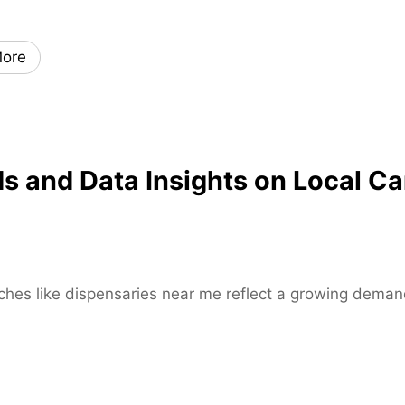
x
i
ore
s
k
a
t
e
and Data Insights on Local Ca
s
–
H
i
g
h
rches like dispensaries near me reflect a growing demand
-
P
e
r
f