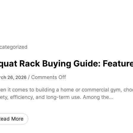
0
2
5
M
a
d
categorized
e
E
quat Rack Buying Guide: Feature
a
s
o
/
Comments Off
ch 26, 2026
y
n
–
n it comes to building a home or commercial gym, choosi
S
F
ety, efficiency, and long-term use. Among the…
q
a
u
s
a
t
Read More
t
,
R
S