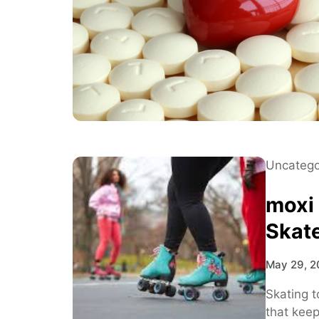
Uncatego
moxi
Skat
May 29, 2
Skating t
that kee