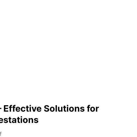
 Effective Solutions for
estations
o
f