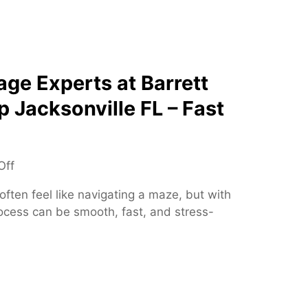
S
i
p
o
i
n
n
s
e
ge Experts at Barrett
S
p Jacksonville FL – Fast
p
e
c
i
o
Off
a
n
ften feel like navigating a maze, but with
l
T
rocess can be smooth, fast, and stress-
i
r
s
u
t
s
t
e
d