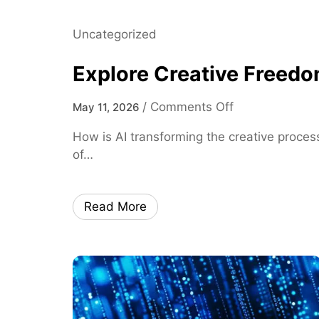
D
a
Uncategorized
t
a
Explore Creative Freedo
I
n
o
/
Comments Off
May 11, 2026
s
n
i
How is AI transforming the creative process
E
g
of…
x
h
p
t
l
s
Read More
o
o
r
n
e
L
C
o
r
c
e
a