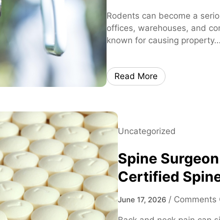
Rodents can become a serio
offices, warehouses, and co
known for causing property
Read More
Uncategorized
Spine Surgeon
Certified Spine
/
Comments 
June 17, 2026
Back and neck pain can sig