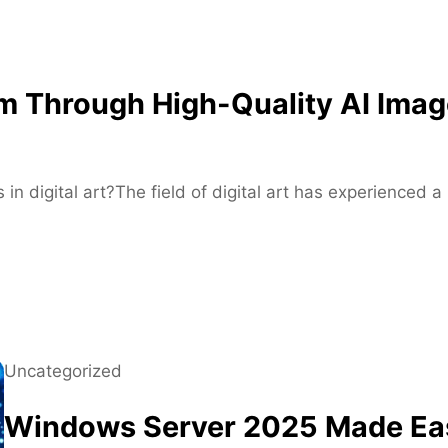
f
o
r
M
m Through High-Quality AI Imag
o
d
e
r
 in digital art?The field of digital art has experienced
n
S
k
a
t
e
r
Uncategorized
s
Windows Server 2025 Made Eas