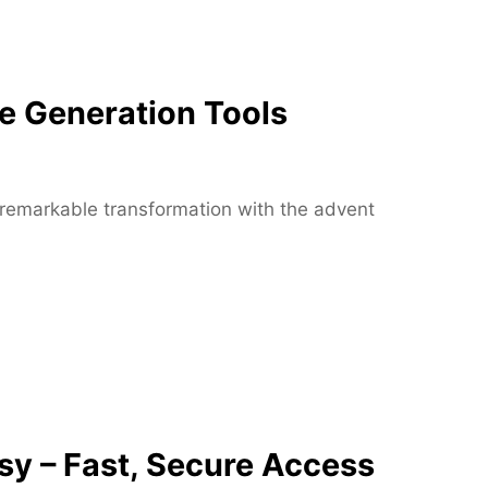
M
o
r
t
e Generation Tools
g
a
g
e
 a remarkable transformation with the advent
E
x
p
e
r
t
s
a
t
y – Fast, Secure Access
B