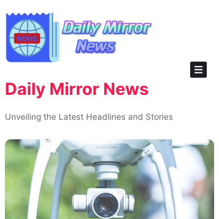
Skip
to
content
Daily Mirror News
Unveiling the Latest Headlines and Stories