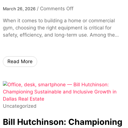
r
i
!
a
o
/
Comments Off
March 26, 2026
e
o
g
n
A
n
When it comes to building a home or commercial
e
S
c
T
gym, choosing the right equipment is critical for
2
q
c
o
safety, efficiency, and long-term use. Among the…
0
u
e
o
2
a
s
l
7
t
s
s
W
R
v
Read More
i
a
i
l
c
a
l
k
m
H
B
y
e
u
O
l
y
E
Uncategorized
p
i
M
Y
n
Bill Hutchinson: Championing
o
g