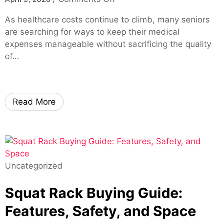
M
l
l
n
a
i
As healthcare costs continue to climb, many seniors
e
H
d
t
are searching for ways to keep their medical
F
o
e
y
expenses manageable without sacrificing the quality
L
w
E
A
of…
–
M
a
I
F
e
s
I
a
d
y
m
s
i
–
Read More
a
t
c
F
g
A
a
a
e
p
r
s
G
p
e
t
e
r
A
,
n
Uncategorized
o
d
S
e
v
v
e
Squat Rack Buying Guide:
r
a
a
c
a
l
n
Features, Safety, and Space
u
t
s
t