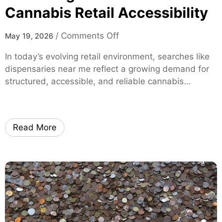
h
Cannabis Retail Accessibility
l
-
i
P
s
o
/
Comments Off
May 19, 2026
e
t
n
r
In today’s evolving retail environment, searches like
M
f
dispensaries near me reflect a growing demand for
o
o
structured, accessible, and reliable cannabis…
d
r
e
m
r
a
n
n
Read More
C
c
o
e
n
M
s
o
u
x
m
i
e
S
r