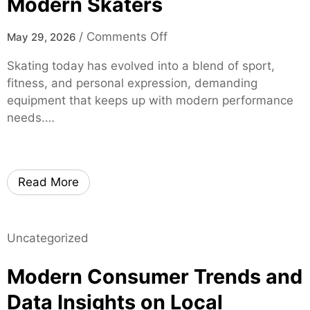
Modern Skaters
r
t
o
/
Comments Off
May 29, 2026
i
n
f
Skating today has evolved into a blend of sport,
m
i
fitness, and personal expression, demanding
o
e
equipment that keeps up with modern performance
x
d
needs.…
i
S
s
p
k
i
a
Read More
n
t
e
e
S
s
p
Uncategorized
–
e
H
Modern Consumer Trends and
c
i
i
g
Data Insights on Local
a