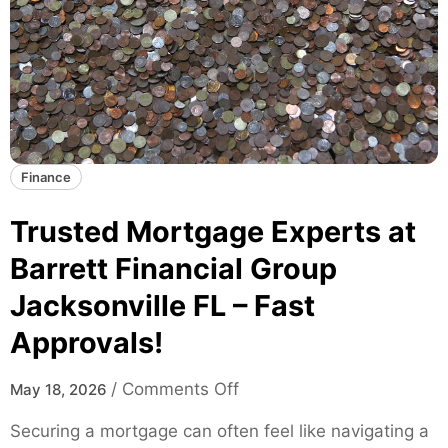
k
T
a
r
t
e
e
n
s
d
f
s
o
a
Finance
r
n
M
d
Trusted Mortgage Experts at
o
D
d
Barrett Financial Group
a
e
Jacksonville FL – Fast
t
r
a
n
Approvals!
I
S
n
k
o
/
Comments Off
May 18, 2026
s
a
n
i
Securing a mortgage can often feel like navigating a
t
T