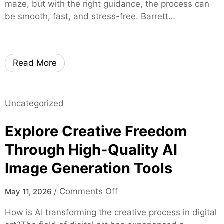
g
maze, but with the right guidance, the process can
e
r
h
be smooth, fast, and stress-free. Barrett…
r
u
t
s
s
s
t
o
e
n
Read More
d
L
M
o
o
c
Uncategorized
r
a
t
l
Explore Creative Freedom
g
C
a
Through High-Quality AI
a
g
n
Image Generation Tools
e
n
E
a
o
/
Comments Off
May 11, 2026
x
b
n
p
How is AI transforming the creative process in digital
i
E
e