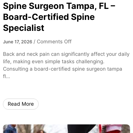
S
Spine Surgeon Tampa, FL –
o
Board-Certified Spine
l
Specialist
u
t
i
o
/
Comments Off
June 17, 2026
o
n
Back and neck pain can significantly affect your daily
n
S
life, making even simple tasks challenging.
s
p
Consulting a board-certified spine surgeon tampa
f
i
fl…
o
n
r
e
M
S
i
u
Read More
c
r
e
g
a
e
n
o