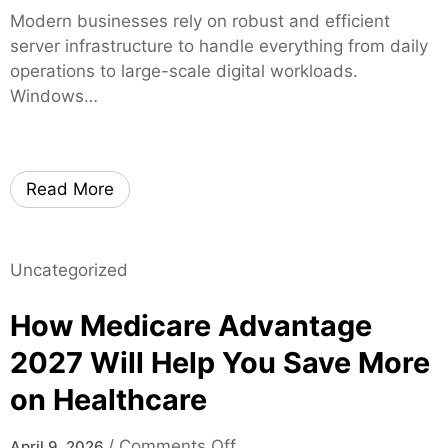
n
t
d
i
Modern businesses rely on robust and efficient
W
y
o
a
server infrastructure to handle everything from daily
i
m
l
operations to large-scale digital workloads.
n
T
G
Windows…
d
h
r
o
r
o
w
o
u
s
u
Read More
p
S
g
J
e
h
a
r
H
c
Uncategorized
v
i
k
e
g
How Medicare Advantage
s
r
h
o
2
2027 Will Help You Save More
-
n
0
Q
on Healthcare
v
2
u
i
5
a
l
o
/
Comments Off
April 9, 2026