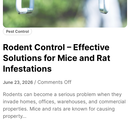
Pest Control
Rodent Control – Effective
Solutions for Mice and Rat
Infestations
o
/
Comments Off
June 23, 2026
n
Rodents can become a serious problem when they
R
invade homes, offices, warehouses, and commercial
o
properties. Mice and rats are known for causing
d
property…
e
n