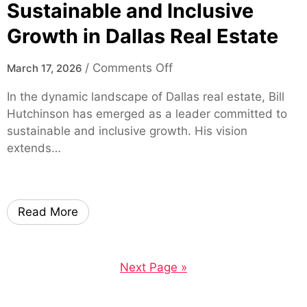
u
G
Sustainable and Inclusive
S
u
Growth in Dallas Real Estate
a
i
v
d
o
/
Comments Off
March 17, 2026
e
e
n
M
:
In the dynamic landscape of Dallas real estate, Bill
B
o
F
Hutchinson has emerged as a leader committed to
i
r
e
sustainable and inclusive growth. His vision
l
e
a
extends…
l
o
t
H
n
u
u
H
r
t
e
e
Read More
c
a
s
h
l
,
i
t
S
Next Page »
n
h
a
s
c
f
o