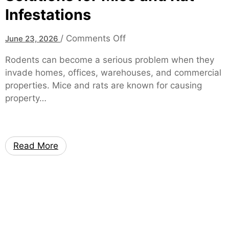
Infestations
o
/
Comments Off
June 23, 2026
n
Rodents can become a serious problem when they
R
invade homes, offices, warehouses, and commercial
o
properties. Mice and rats are known for causing
d
property…
e
n
t
C
Read More
o
n
t
r
o
l