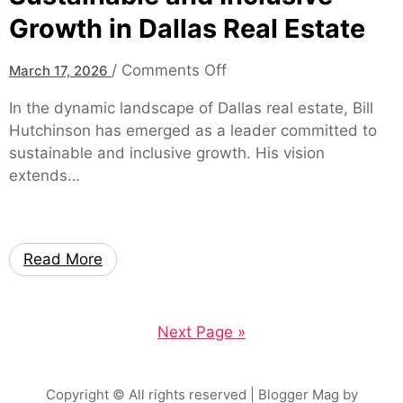
r
Growth in Dallas Real Estate
u
e
r
e
o
/
Comments Off
March 17, 2026
s
n
In the dynamic landscape of Dallas real estate, Bill
,
B
Hutchinson has emerged as a leader committed to
S
i
sustainable and inclusive growth. His vision
a
l
extends…
f
l
e
H
t
u
y
t
Read More
,
c
a
h
n
i
Next Page »
d
n
S
s
p
o
Copyright © All rights reserved
| Blogger Mag by