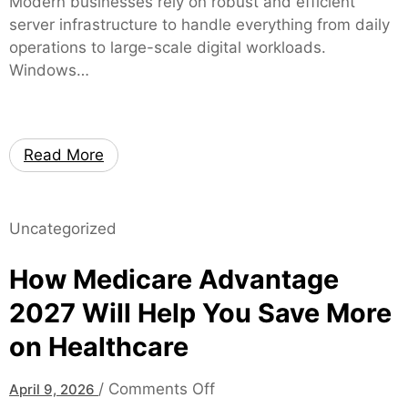
g
Modern businesses rely on robust and efficient
W
J
h
server infrastructure to handle everything from daily
i
a
H
operations to large-scale digital workloads.
n
c
i
Windows…
d
k
g
o
s
h
w
o
-
s
n
Read More
Q
S
v
u
e
i
a
r
l
Uncategorized
l
v
l
i
e
e
How Medicare Advantage
t
r
F
y
2
L
2027 Will Help You Save More
A
0
–
on Healthcare
I
2
F
I
5
a
o
m
/
Comments Off
April 9, 2026
M
s