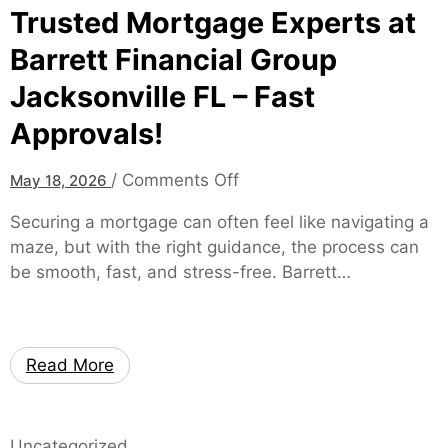
d
Trusted Mortgage Experts at
o
D
d
Barrett Financial Group
a
e
Jacksonville FL – Fast
t
r
a
n
Approvals!
I
S
n
k
o
/
Comments Off
May 18, 2026
s
a
n
i
Securing a mortgage can often feel like navigating a
t
T
g
maze, but with the right guidance, the process can
e
r
h
be smooth, fast, and stress-free. Barrett…
r
u
t
s
s
s
t
o
e
n
Read More
d
L
M
o
o
c
Uncategorized