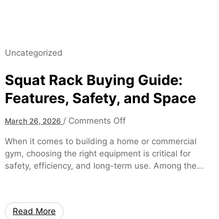
a
e
g
A
e
c
2
c
0
Uncategorized
e
2
s
7
Squat Rack Buying Guide:
s
W
v
Features, Safety, and Space
i
i
l
a
o
/
Comments Off
March 26, 2026
l
m
n
H
y
When it comes to building a home or commercial
S
e
O
gym, choosing the right equipment is critical for
q
l
E
safety, efficiency, and long-term use. Among the…
u
p
M
a
Y
t
o
R
u
Read More
a