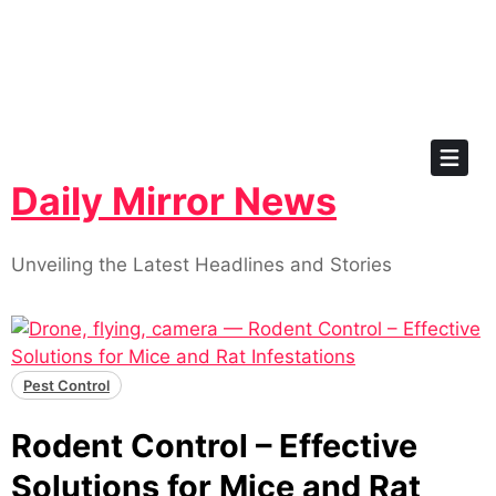
Skip
to
content
Daily Mirror News
Unveiling the Latest Headlines and Stories
Pest Control
Rodent Control – Effective
Solutions for Mice and Rat