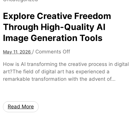
r
a
t
l
Explore Creative Freedom
g
C
a
Through High-Quality AI
a
g
n
Image Generation Tools
e
n
E
a
o
/
Comments Off
May 11, 2026
x
b
n
p
How is AI transforming the creative process in digital
i
E
e
art?The field of digital art has experienced a
s
x
r
remarkable transformation with the advent of…
R
p
t
e
l
s
t
o
a
a
r
t
Read More
i
e
B
l
C
a
A
r
r
c
e