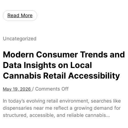
p
k
i
a
Read More
n
t
e
e
S
s
p
Uncategorized
–
e
H
Modern Consumer Trends and
c
i
i
g
Data Insights on Local
a
h
Cannabis Retail Accessibility
l
-
i
P
s
o
/
Comments Off
May 19, 2026
e
t
n
r
In today’s evolving retail environment, searches like
M
f
dispensaries near me reflect a growing demand for
o
o
structured, accessible, and reliable cannabis…
d
r
e
m