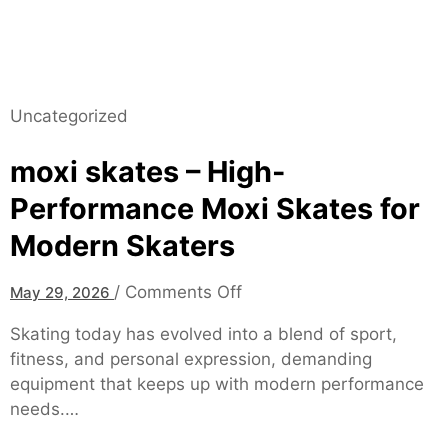
s
L
t
–
a
B
t
o
i
a
Uncategorized
o
r
n
d
moxi skates – High-
s
-
Performance Moxi Skates for
C
e
Modern Skaters
r
t
o
/
Comments Off
May 29, 2026
i
n
f
Skating today has evolved into a blend of sport,
m
i
fitness, and personal expression, demanding
o
e
equipment that keeps up with modern performance
x
d
needs.…
i
S
s