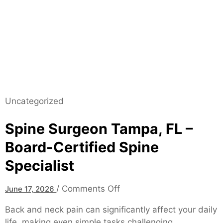
–
E
f
f
e
c
t
i
v
Uncategorized
e
S
Spine Surgeon Tampa, FL –
o
Board-Certified Spine
l
Specialist
u
t
i
o
/
Comments Off
June 17, 2026
o
n
Back and neck pain can significantly affect your daily
n
S
life, making even simple tasks challenging.