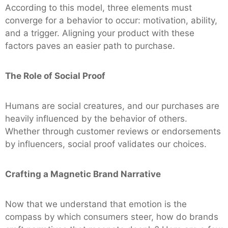
According to this model, three elements must
converge for a behavior to occur: motivation, ability,
and a trigger. Aligning your product with these
factors paves an easier path to purchase.
The Role of Social Proof
Humans are social creatures, and our purchases are
heavily influenced by the behavior of others.
Whether through customer reviews or endorsements
by influencers, social proof validates our choices.
Crafting a Magnetic Brand Narrative
Now that we understand that emotion is the
compass by which consumers steer, how do brands