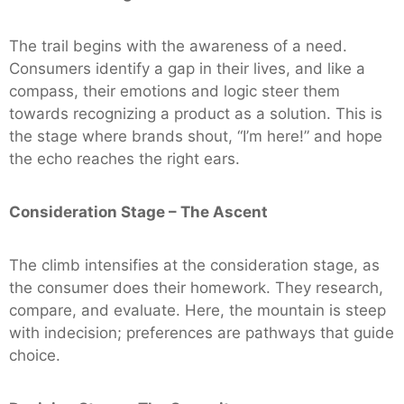
The trail begins with the awareness of a need.
Consumers identify a gap in their lives, and like a
compass, their emotions and logic steer them
towards recognizing a product as a solution. This is
the stage where brands shout, “I’m here!” and hope
the echo reaches the right ears.
Consideration Stage – The Ascent
The climb intensifies at the consideration stage, as
the consumer does their homework. They research,
compare, and evaluate. Here, the mountain is steep
with indecision; preferences are pathways that guide
choice.