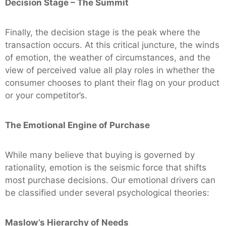
Decision Stage – The Summit
Finally, the decision stage is the peak where the
transaction occurs. At this critical juncture, the winds
of emotion, the weather of circumstances, and the
view of perceived value all play roles in whether the
consumer chooses to plant their flag on your product
or your competitor’s.
The Emotional Engine of Purchase
While many believe that buying is governed by
rationality, emotion is the seismic force that shifts
most purchase decisions. Our emotional drivers can
be classified under several psychological theories:
Maslow’s Hierarchy of Needs