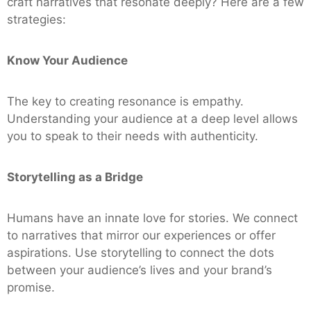
craft narratives that resonate deeply? Here are a few
strategies:
Know Your Audience
The key to creating resonance is empathy.
Understanding your audience at a deep level allows
you to speak to their needs with authenticity.
Storytelling as a Bridge
Humans have an innate love for stories. We connect
to narratives that mirror our experiences or offer
aspirations. Use storytelling to connect the dots
between your audience’s lives and your brand’s
promise.