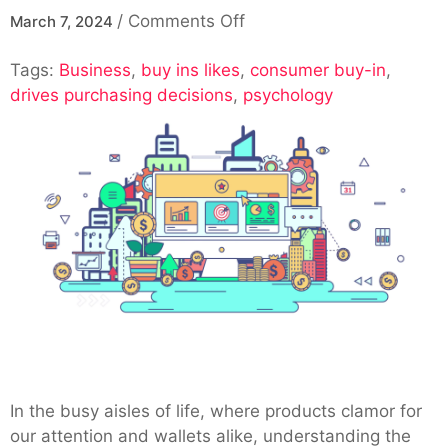
on
/
Comments Off
March 7, 2024
The
Tags:
Business
,
buy ins likes
,
Psychology
consumer buy-in
,
drives purchasing decisions
,
psychology
of
Consumer
Buy-
In:
Understanding
What
Drives
Purchasing
Decisions
In the busy aisles of life, where products clamor for
our attention and wallets alike, understanding the