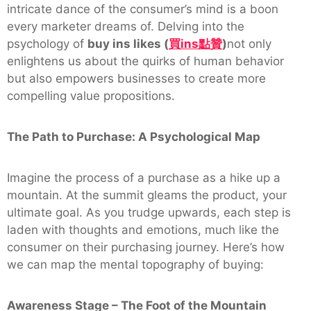
intricate dance of the consumer’s mind is a boon
every marketer dreams of. Delving into the
psychology of
buy ins likes (
買
ins
點贊
)
not only
enlightens us about the quirks of human behavior
but also empowers businesses to create more
compelling value propositions.
The Path to Purchase: A Psychological Map
Imagine the process of a purchase as a hike up a
mountain. At the summit gleams the product, your
ultimate goal. As you trudge upwards, each step is
laden with thoughts and emotions, much like the
consumer on their purchasing journey. Here’s how
we can map the mental topography of buying:
Awareness Stage – The Foot of the Mountain