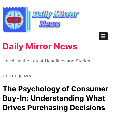
Skip
to
content
Daily Mirror News
Unveiling the Latest Headlines and Stories
Uncategorized
The Psychology of Consumer
Buy-In: Understanding What
Drives Purchasing Decisions