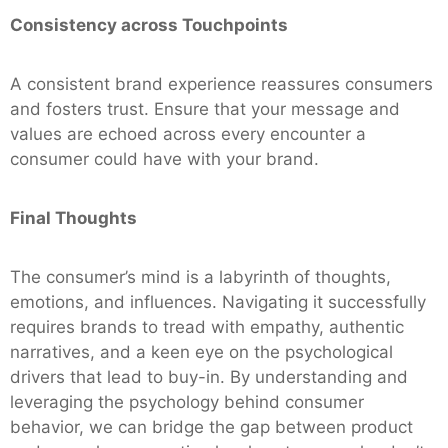
Consistency across Touchpoints
A consistent brand experience reassures consumers
and fosters trust. Ensure that your message and
values are echoed across every encounter a
consumer could have with your brand.
Final Thoughts
The consumer’s mind is a labyrinth of thoughts,
emotions, and influences. Navigating it successfully
requires brands to tread with empathy, authentic
narratives, and a keen eye on the psychological
drivers that lead to buy-in. By understanding and
leveraging the psychology behind consumer
behavior, we can bridge the gap between product