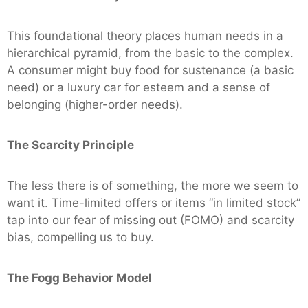
This foundational theory places human needs in a
hierarchical pyramid, from the basic to the complex.
A consumer might buy food for sustenance (a basic
need) or a luxury car for esteem and a sense of
belonging (higher-order needs).
The Scarcity Principle
The less there is of something, the more we seem to
want it. Time-limited offers or items “in limited stock”
tap into our fear of missing out (FOMO) and scarcity
bias, compelling us to buy.
The Fogg Behavior Model