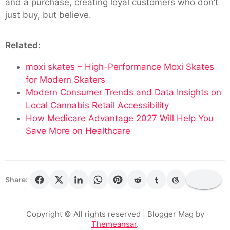
and a purchase, creating loyal customers who don’t
just buy, but believe.
Related:
moxi skates – High-Performance Moxi Skates
for Modern Skaters
Modern Consumer Trends and Data Insights on
Local Cannabis Retail Accessibility
How Medicare Advantage 2027 Will Help You
Save More on Healthcare
Share:
Copyright © All rights reserved
| Blogger Mag by
Themeansar
.