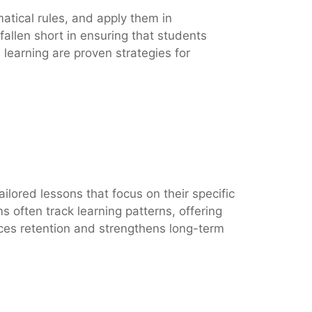
atical rules, and apply them in
fallen short in ensuring that students
learning are proven strategies for
ilored lessons that focus on their specific
 often track learning patterns, offering
nces retention and strengthens long-term