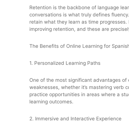
Retention is the backbone of language lear
conversations is what truly defines fluency
retain what they learn as time progresses.
improving retention, and these are precisel
The Benefits of Online Learning for Spanis
1. Personalized Learning Paths
One of the most significant advantages of o
weaknesses, whether it’s mastering verb co
practice opportunities in areas where a st
learning outcomes.
2. Immersive and Interactive Experience