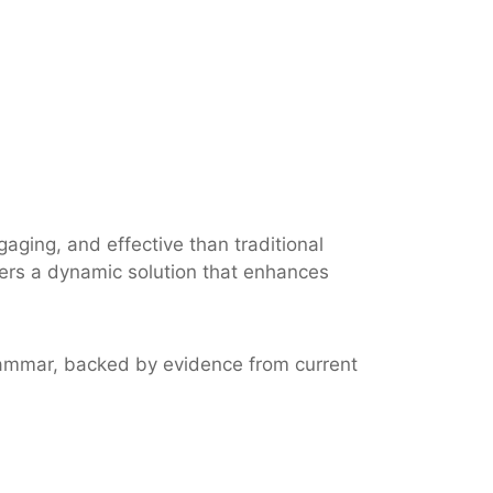
aging, and effective than traditional
fers a dynamic solution that enhances
 grammar, backed by evidence from current