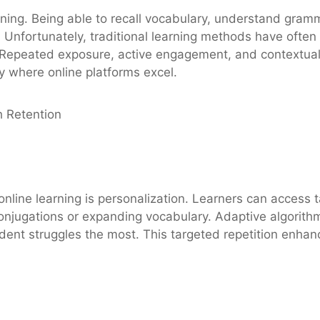
ning. Being able to recall vocabulary, understand gramm
. Unfortunately, traditional learning methods have often 
 Repeated exposure, active engagement, and contextual 
y where online platforms excel.
h Retention
nline learning is personalization. Learners can access ta
njugations or expanding vocabulary. Adaptive algorithms
udent struggles the most. This targeted repetition enha