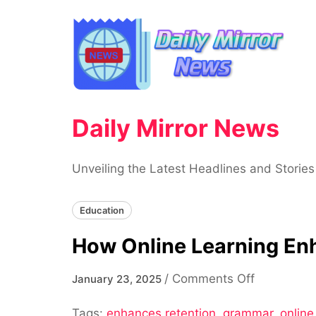
Skip
to
content
Daily Mirror News
Unveiling the Latest Headlines and Stories
Education
How Online Learning En
on
/
Comments Off
January 23, 2025
How
Tags:
enhances retention
,
grammar
Online
,
online