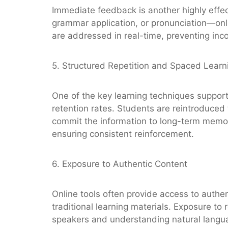
Immediate feedback is another highly effe
grammar application, or pronunciation—onl
are addressed in real-time, preventing inco
5. Structured Repetition and Spaced Learn
One of the key learning techniques support
retention rates. Students are reintroduced t
commit the information to long-term memory
ensuring consistent reinforcement.
6. Exposure to Authentic Content
Online tools often provide access to auth
traditional learning materials. Exposure to
speakers and understanding natural langua