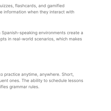
quizzes, flashcards, and gamified
e information when they interact with
s in Spanish-speaking environments create a
pts in real-world scenarios, which makes
y to practice anytime, anywhere. Short,
uent ones. The ability to schedule lessons
ifies grammar rules.