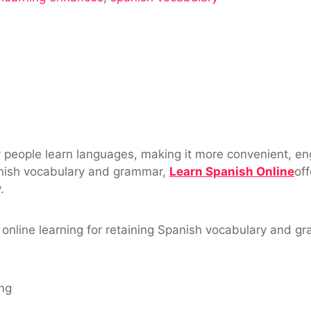
y
 people learn languages, making it more convenient, eng
nish vocabulary and grammar,
Learn Spanish Online
of
.
of online learning for retaining Spanish vocabulary and
ng