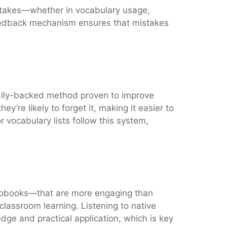
istakes—whether in vocabulary usage,
feedback mechanism ensures that mistakes
ically-backed method proven to improve
y’re likely to forget it, making it easier to
 vocabulary lists follow this system,
udiobooks—that are more engaging than
classroom learning. Listening to native
ge and practical application, which is key