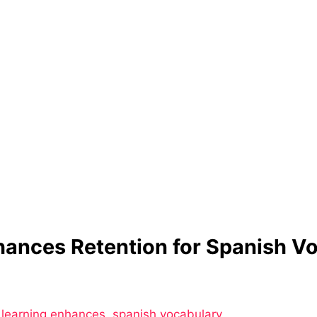
hances Retention for Spanish 
 learning enhances
,
spanish vocabulary