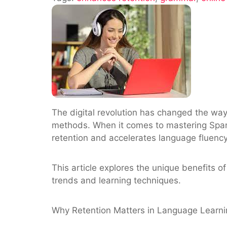
Learning
Enhances
Retention
for
Spanish
Vocabular
and
Grammar
The digital revolution has changed the way
methods. When it comes to mastering Spa
retention and accelerates language fluency
This article explores the unique benefits 
trends and learning techniques.
Why Retention Matters in Language Learni