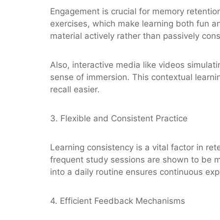
Engagement is crucial for memory retention
exercises, which make learning both fun an
material actively rather than passively con
Also, interactive media like videos simulat
sense of immersion. This contextual learn
recall easier.
3. Flexible and Consistent Practice
Learning consistency is a vital factor in re
frequent study sessions are shown to be mo
into a daily routine ensures continuous ex
4. Efficient Feedback Mechanisms