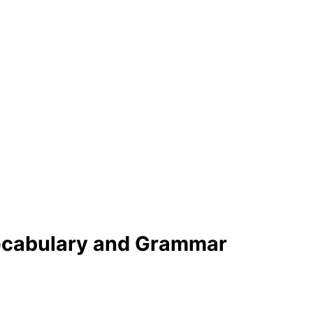
Vocabulary and Grammar