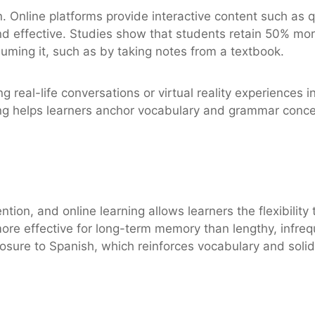
. Online platforms provide interactive content such as 
d effective. Studies show that students retain 50% mor
suming it, such as by taking notes from a textbook.
ing real-life conversations or virtual reality experience
ing helps learners anchor vocabulary and grammar conce
tention, and online learning allows learners the flexibilit
re effective for long-term memory than lengthy, infreq
posure to Spanish, which reinforces vocabulary and solid