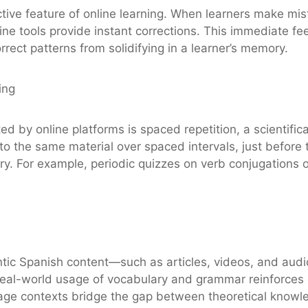
ctive feature of online learning. When learners make m
ine tools provide instant corrections. This immediate 
rrect patterns from solidifying in a learner’s memory.
ing
ed by online platforms is spaced repetition, a scientif
o the same material over spaced intervals, just before the
. For example, periodic quizzes on verb conjugations or
entic Spanish content—such as articles, videos, and a
 real-world usage of vocabulary and grammar reinforces 
ge contexts bridge the gap between theoretical knowled