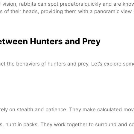
 vision, rabbits can spot predators quickly and are known
 of their heads, providing them with a panoramic view o
Between Hunters and Prey
act the behaviors of hunters and prey. Let’s explore som
ely on stealth and patience. They make calculated move
 hunt in packs. They work together to surround and conf