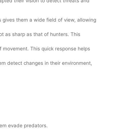
pted their vision to detect threats and
 gives them a wide field of view, allowing
t as sharp as that of hunters. This
 of movement. This quick response helps
em detect changes in their environment,
them evade predators.