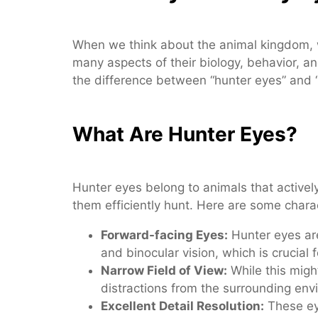
When we think about the animal kingdom, w
many aspects of their biology, behavior, a
the difference between “hunter eyes” and “p
What Are Hunter Eyes?
Hunter eyes belong to animals that actively
them efficiently hunt. Here are some charac
Forward-facing Eyes:
Hunter eyes are
and binocular vision, which is crucial
Narrow Field of View:
While this might
distractions from the surrounding env
Excellent Detail Resolution:
These eye