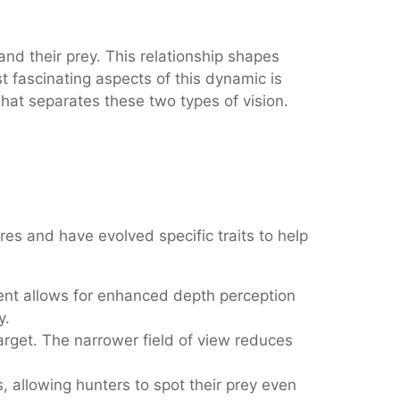
d their prey. This relationship shapes
t fascinating aspects of this dynamic is
what separates these two types of vision.
res and have evolved specific traits to help
ment allows for enhanced depth perception
y.
target. The narrower field of view reduces
allowing hunters to spot their prey even