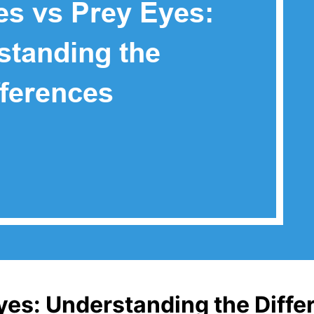
yes: Understanding the Diffe