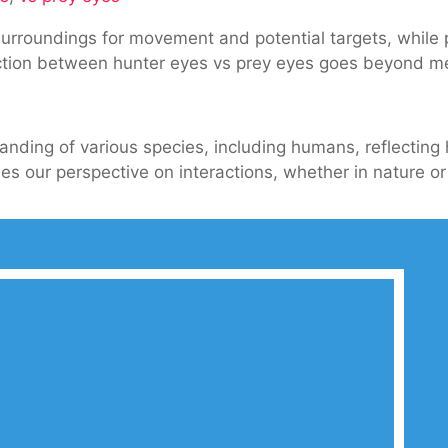
 surroundings for movement and potential targets, while
ction between hunter eyes vs prey eyes goes beyond mer
nding
es
tanding of various species, including humans, reflectin
 our perspective on interactions, whether in nature or d