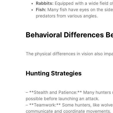
Rabbits:
Equipped with a wide field of
Fish:
Many fish have eyes on the sides
predators from various angles.
Behavioral Differences 
The physical differences in vision also imp
Hunting Strategies
– **Stealth and Patience:** Many hunters r
possible before launching an attack.
– **Teamwork:** Some hunters, like wolves,
communicate and coordinate movements.