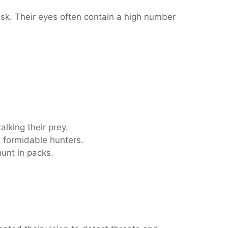
sk. Their eyes often contain a high number
alking their prey.
m formidable hunters.
hunt in packs.