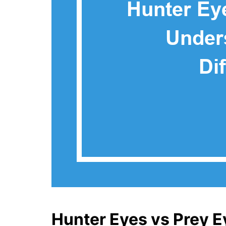
Hunter Eyes vs Prey E