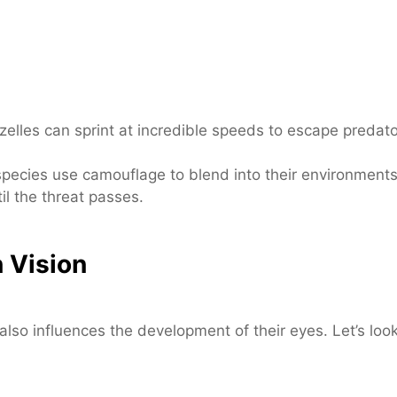
elles can sprint at incredible speeds to escape predator
pecies use camouflage to blend into their environment
il the threat passes.
 Vision
lso influences the development of their eyes. Let’s loo