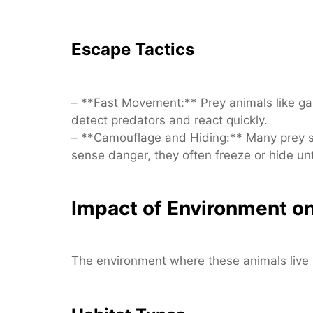
Escape Tactics
– **Fast Movement:** Prey animals like gaz
detect predators and react quickly.
– **Camouflage and Hiding:** Many prey s
sense danger, they often freeze or hide unt
Impact of Environment on
The environment where these animals live a