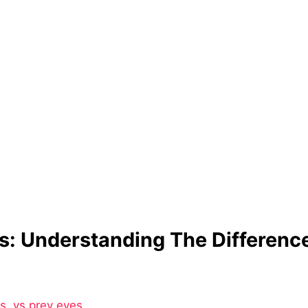
s: Understanding The Differenc
vs
,
vs prey eyes