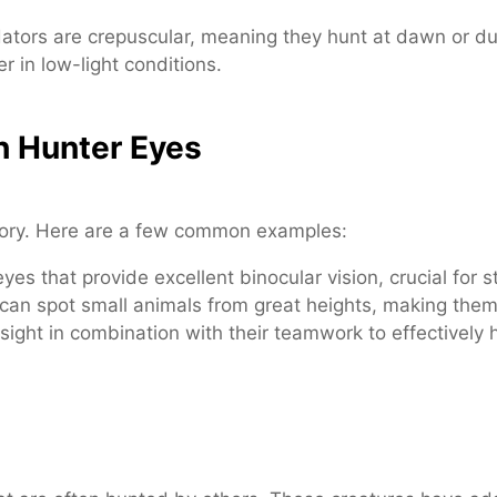
tors are crepuscular, meaning they hunt at dawn or du
r in low-light conditions.
h Hunter Eyes
egory. Here are a few common examples:
es that provide excellent binocular vision, crucial for st
 can spot small animals from great heights, making the
sight in combination with their teamwork to effectively 