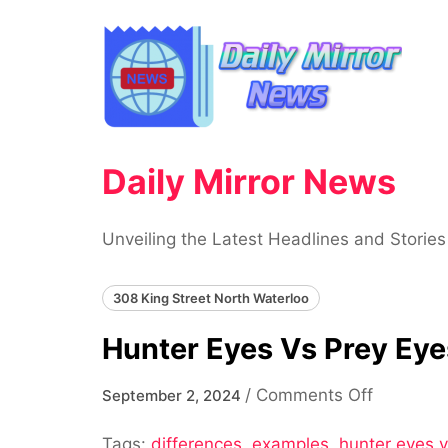
Skip
to
content
Daily Mirror News
Unveiling the Latest Headlines and Stories
308 King Street North Waterloo
Hunter Eyes Vs Prey Eye
on
/
Comments Off
September 2, 2024
Hunter
Tags:
differences
,
examples
,
hunter eyes 
Eyes