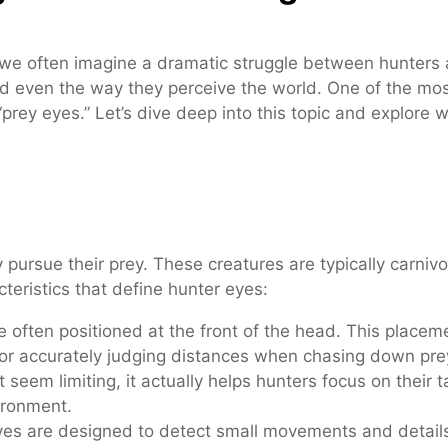
e often imagine a dramatic struggle between hunters an
nd even the way they perceive the world. One of the mos
rey eyes.” Let’s dive deep into this topic and explore 
 pursue their prey. These creatures are typically carnivo
teristics that define hunter eyes:
 often positioned at the front of the head. This place
 for accurately judging distances when chasing down pre
 seem limiting, it actually helps hunters focus on their 
ironment.
s are designed to detect small movements and details, 