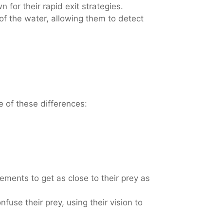
 for their rapid exit strategies.
f the water, allowing them to detect
e of these differences:
ments to get as close to their prey as
use their prey, using their vision to