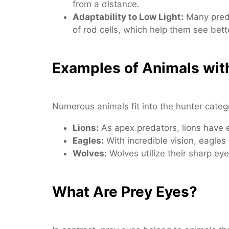
from a distance.
Adaptability to Low Light:
Many preda
of rod cells, which help them see bette
Examples of Animals wit
Numerous animals fit into the hunter cat
Lions:
As apex predators, lions have ey
Eagles:
With incredible vision, eagles
Wolves:
Wolves utilize their sharp eye
What Are Prey Eyes?