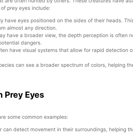
hat are often hunted by others. These creatures have ada
 of prey eyes include:
y have eyes positioned on the sides of their heads. This
om almost any direction.
y have a broader view, the depth perception is often no
potential dangers.
ten have visual systems that allow for rapid detection
ecies can see a broader spectrum of colors, helping th
h Prey Eyes
e are some common examples:
er can detect movement in their surroundings, helping 