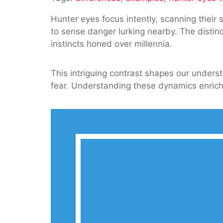
Vs
Hunter eyes focus intently, scanning their
Prey
to sense danger lurking nearby. The distin
Eyes:
instincts honed over millennia.
Understa
The
Differenc
This intriguing contrast shapes our unders
fear. Understanding these dynamics enriches