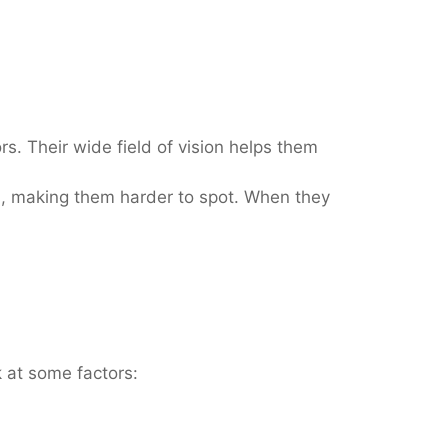
s. Their wide field of vision helps them
s, making them harder to spot. When they
k at some factors: