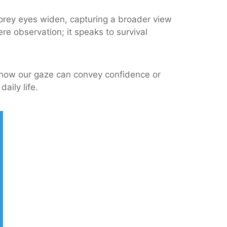
 prey eyes widen, capturing a broader view
e observation; it speaks to survival
g how our gaze can convey confidence or
aily life.