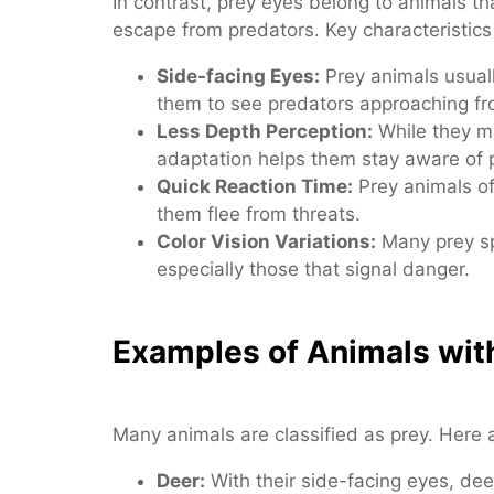
In contrast, prey eyes belong to animals t
escape from predators. Key characteristics
Side-facing Eyes:
Prey animals usuall
them to see predators approaching fr
Less Depth Perception:
While they ma
adaptation helps them stay aware of 
Quick Reaction Time:
Prey animals of
them flee from threats.
Color Vision Variations:
Many prey sp
especially those that signal danger.
Examples of Animals wit
Many animals are classified as prey. Her
Deer:
With their side-facing eyes, de