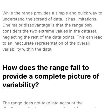
While the range provides a simple and quick way to
understand the spread of data, it has limitations.
One major disadvantage is that the range only
considers the two extreme values in the dataset,
neglecting the rest of the data points. This can lead
to an inaccurate representation of the overall
variability within the data.
How does the range fail to
provide a complete picture of
variability?
The range does not take into account the