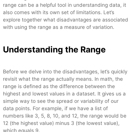
range can be a helpful tool in understanding data, it
also comes with its own set of limitations. Let’s
explore together what disadvantages are associated
with using the range as a measure of variation.
Understanding the Range
Before we delve into the disadvantages, let’s quickly
revisit what the range actually means. In math, the
range is defined as the difference between the
highest and lowest values in a dataset. It gives us a
simple way to see the spread or variability of our
data points. For example, if we have a list of
numbers like 3, 5, 8, 10, and 12, the range would be
12 (the highest value) minus 3 (the lowest value),
which equals 9.