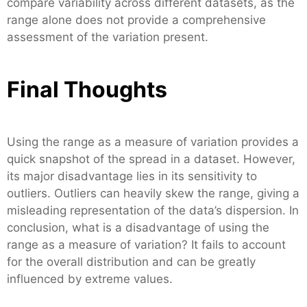
compare variability across different datasets, as the
range alone does not provide a comprehensive
assessment of the variation present.
Final Thoughts
Using the range as a measure of variation provides a
quick snapshot of the spread in a dataset. However,
its major disadvantage lies in its sensitivity to
outliers. Outliers can heavily skew the range, giving a
misleading representation of the data’s dispersion. In
conclusion, what is a disadvantage of using the
range as a measure of variation? It fails to account
for the overall distribution and can be greatly
influenced by extreme values.