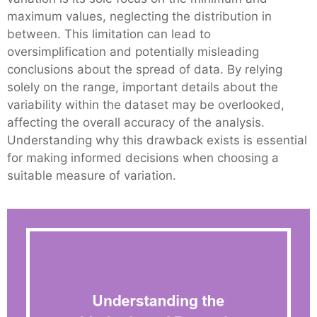
maximum values, neglecting the distribution in
between. This limitation can lead to
oversimplification and potentially misleading
conclusions about the spread of data. By relying
solely on the range, important details about the
variability within the dataset may be overlooked,
affecting the overall accuracy of the analysis.
Understanding why this drawback exists is essential
for making informed decisions when choosing a
suitable measure of variation.