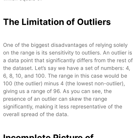
The Limitation of Outliers
One of the biggest disadvantages of relying solely
on the range is its sensitivity to outliers. An outlier is
a data point that significantly differs from the rest of
the dataset. Let’s say we have a set of numbers: 4,
6, 8, 10, and 100. The range in this case would be
100 (the outlier) minus 4 (the lowest non-outlier),
giving us a range of 96. As you can see, the
presence of an outlier can skew the range
significantly, making it less representative of the
overall spread of the data.
Incomplete Picture of