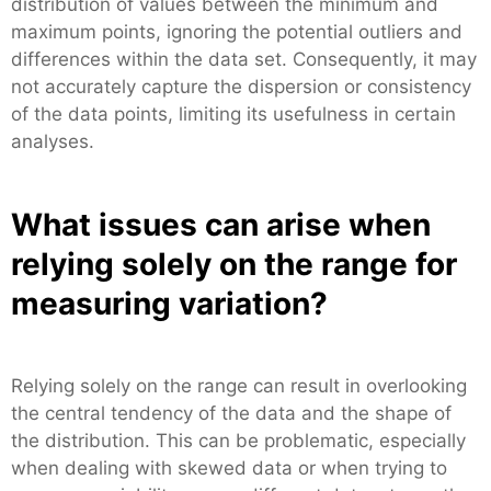
distribution of values between the minimum and
maximum points, ignoring the potential outliers and
differences within the data set. Consequently, it may
not accurately capture the dispersion or consistency
of the data points, limiting its usefulness in certain
analyses.
What issues can arise when
relying solely on the range for
measuring variation?
Relying solely on the range can result in overlooking
the central tendency of the data and the shape of
the distribution. This can be problematic, especially
when dealing with skewed data or when trying to