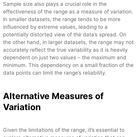
Sample size also plays a crucial role in the
effectiveness of the range as a measure of variation.
In smaller datasets, the range tends to be more
influenced by extreme values, leading to a
potentially distorted view of the data’s spread. On
the other hand, in larger datasets, the range may not
accurately reflect the true variability as it is heavily
dependent on just two values – the maximum and
minimum. This dependency on a small fraction of the
data points can limit the range’s reliability.
Alternative Measures of
Variation
Given the limitations of the range, it’s essential to