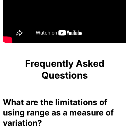
Frequently Asked
Questions
What are the limitations of
using range as a measure of
variation?