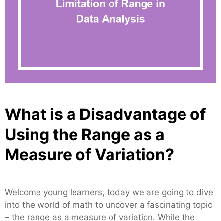
What is a Disadvantage of
Using the Range as a
Measure of Variation?
Welcome young learners, today we are going to dive
into the world of math to uncover a fascinating topic
– the range as a measure of variation. While the