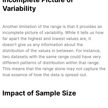
Variability
Another limitation of the range is that it provides an
incomplete picture of variability. While it tells us how
far apart the highest and lowest values are, it
doesn’t give us any information about the
distribution of the values in between. For instance,
two datasets with the same range could have very
different patterns of distribution within that range.
This means that the range alone may not capture the
true essence of how the data is spread out.
Impact of Sample Size