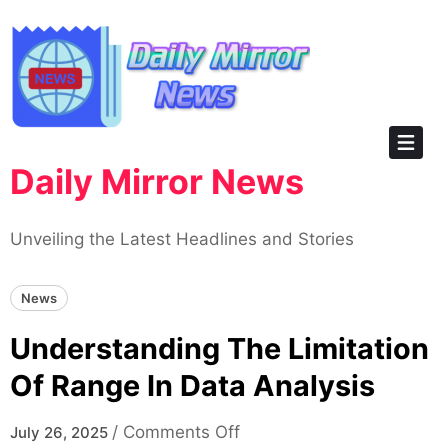
Skip
to
content
Daily Mirror News
Unveiling the Latest Headlines and Stories
News
Understanding The Limitation
Of Range In Data Analysis
on
/
Comments Off
July 26, 2025