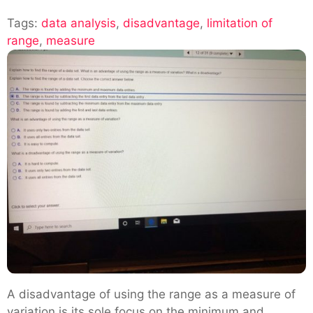
Understanding
Tags:
data analysis
,
disadvantage
The
,
limitation of
range
,
measure
Limitation
Of
Range
In
Data
Analysis
A disadvantage of using the range as a measure of
variation is its sole focus on the minimum and