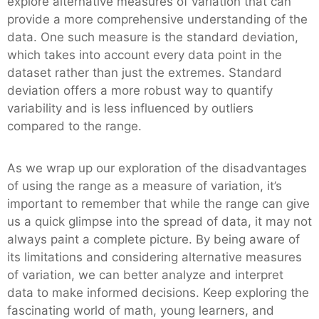
explore alternative measures of variation that can
provide a more comprehensive understanding of the
data. One such measure is the standard deviation,
which takes into account every data point in the
dataset rather than just the extremes. Standard
deviation offers a more robust way to quantify
variability and is less influenced by outliers
compared to the range.
As we wrap up our exploration of the disadvantages
of using the range as a measure of variation, it’s
important to remember that while the range can give
us a quick glimpse into the spread of data, it may not
always paint a complete picture. By being aware of
its limitations and considering alternative measures
of variation, we can better analyze and interpret
data to make informed decisions. Keep exploring the
fascinating world of math, young learners, and