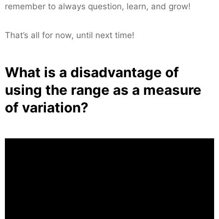
remember to always question, learn, and grow!
That’s all for now, until next time!
What is a disadvantage of
using the range as a measure
of variation?