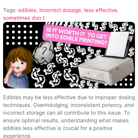
Understanding
Tags:
edibles
,
incorrect dosage
Why
,
less effective
,
sometimes don t
Edibles
Are
Less
Effective
Edibles may be less effective due to improper dosing
techniques. Overindulging, inconsistent potency, and
incorrect storage can all contribute to this issue. To
ensure optimal results, understanding what makes
edibles less effective is crucial for a positive
experience.