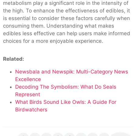
metabolism play a significant role in the intensity of
the high. To enhance the effectiveness of edibles, it
is essential to consider these factors carefully when
consuming them. Understanding what makes
edibles less effective can help users make informed
choices for a more enjoyable experience.
Related:
Newsbala and Newspik: Multi-Category News
Excellence
Decoding The Symbolism: What Do Seals
Represent
What Birds Sound Like Owls: A Guide For
Birdwatchers