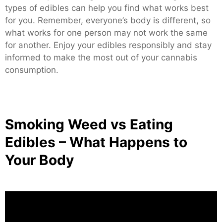
types of edibles can help you find what works best
for you. Remember, everyone’s body is different, so
what works for one person may not work the same
for another. Enjoy your edibles responsibly and stay
informed to make the most out of your cannabis
consumption.
Smoking Weed vs Eating
Edibles – What Happens to
Your Body