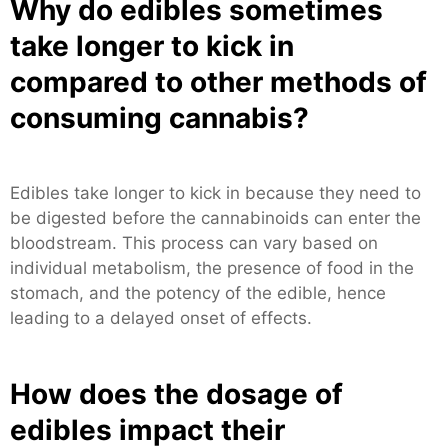
Why do edibles sometimes
take longer to kick in
compared to other methods of
consuming cannabis?
Edibles take longer to kick in because they need to
be digested before the cannabinoids can enter the
bloodstream. This process can vary based on
individual metabolism, the presence of food in the
stomach, and the potency of the edible, hence
leading to a delayed onset of effects.
How does the dosage of
edibles impact their