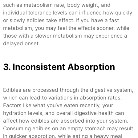
such as metabolism rate, body weight, and
individual tolerance levels can influence how quickly
or slowly edibles take effect. If you have a fast
metabolism, you may feel the effects sooner, while
those with a slower metabolism may experience a
delayed onset.
3. Inconsistent Absorption
Edibles are processed through the digestive system,
which can lead to variations in absorption rates.
Factors like what you’ve eaten recently, your
hydration levels, and overall digestive health can
affect how edibles are absorbed into your system.
Consuming edibles on an empty stomach may result
in quicker absorption, while eating a heavy meal