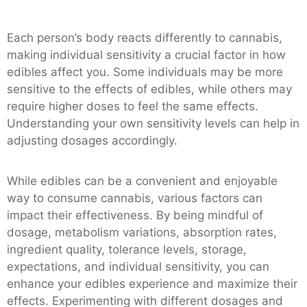
Each person’s body reacts differently to cannabis,
making individual sensitivity a crucial factor in how
edibles affect you. Some individuals may be more
sensitive to the effects of edibles, while others may
require higher doses to feel the same effects.
Understanding your own sensitivity levels can help in
adjusting dosages accordingly.
While edibles can be a convenient and enjoyable
way to consume cannabis, various factors can
impact their effectiveness. By being mindful of
dosage, metabolism variations, absorption rates,
ingredient quality, tolerance levels, storage,
expectations, and individual sensitivity, you can
enhance your edibles experience and maximize their
effects. Experimenting with different dosages and