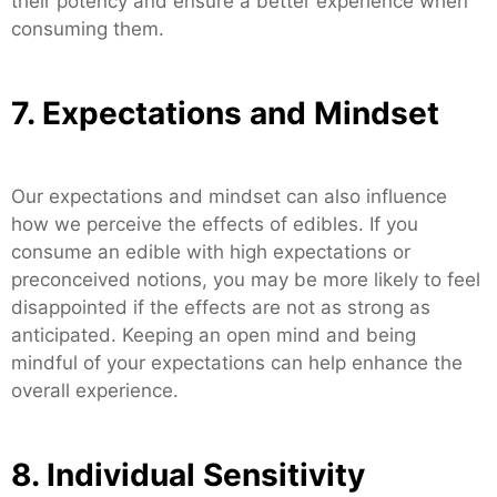
their potency and ensure a better experience when
consuming them.
7. Expectations and Mindset
Our expectations and mindset can also influence
how we perceive the effects of edibles. If you
consume an edible with high expectations or
preconceived notions, you may be more likely to feel
disappointed if the effects are not as strong as
anticipated. Keeping an open mind and being
mindful of your expectations can help enhance the
overall experience.
8. Individual Sensitivity