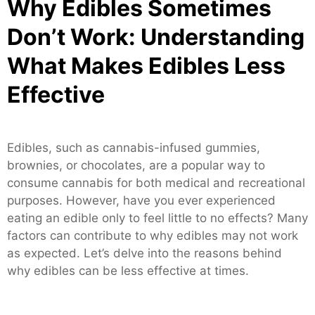
Why Edibles Sometimes
Don’t Work: Understanding
What Makes Edibles Less
Effective
Edibles, such as cannabis-infused gummies,
brownies, or chocolates, are a popular way to
consume cannabis for both medical and recreational
purposes. However, have you ever experienced
eating an edible only to feel little to no effects? Many
factors can contribute to why edibles may not work
as expected. Let’s delve into the reasons behind
why edibles can be less effective at times.