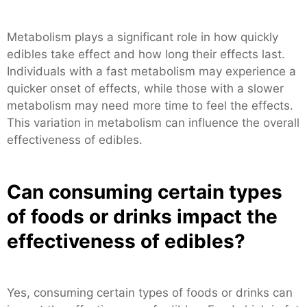
Metabolism plays a significant role in how quickly
edibles take effect and how long their effects last.
Individuals with a fast metabolism may experience a
quicker onset of effects, while those with a slower
metabolism may need more time to feel the effects.
This variation in metabolism can influence the overall
effectiveness of edibles.
Can consuming certain types
of foods or drinks impact the
effectiveness of edibles?
Yes, consuming certain types of foods or drinks can