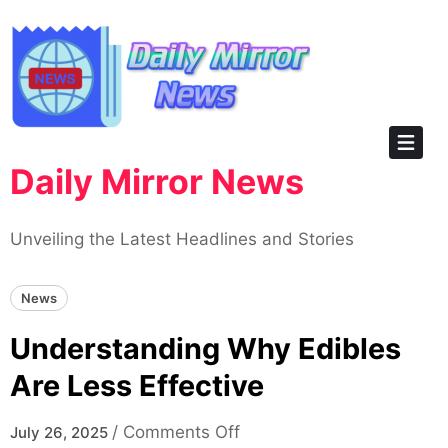
Skip
to
content
Daily Mirror News
Unveiling the Latest Headlines and Stories
News
Understanding Why Edibles
Are Less Effective
on
/
Comments Off
July 26, 2025