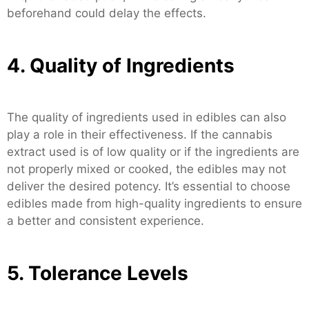
beforehand could delay the effects.
4. Quality of Ingredients
The quality of ingredients used in edibles can also
play a role in their effectiveness. If the cannabis
extract used is of low quality or if the ingredients are
not properly mixed or cooked, the edibles may not
deliver the desired potency. It’s essential to choose
edibles made from high-quality ingredients to ensure
a better and consistent experience.
5. Tolerance Levels