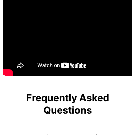
Frequently Asked
Questions