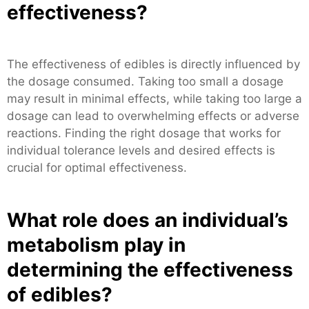
effectiveness?
The effectiveness of edibles is directly influenced by
the dosage consumed. Taking too small a dosage
may result in minimal effects, while taking too large a
dosage can lead to overwhelming effects or adverse
reactions. Finding the right dosage that works for
individual tolerance levels and desired effects is
crucial for optimal effectiveness.
What role does an individual’s
metabolism play in
determining the effectiveness
of edibles?