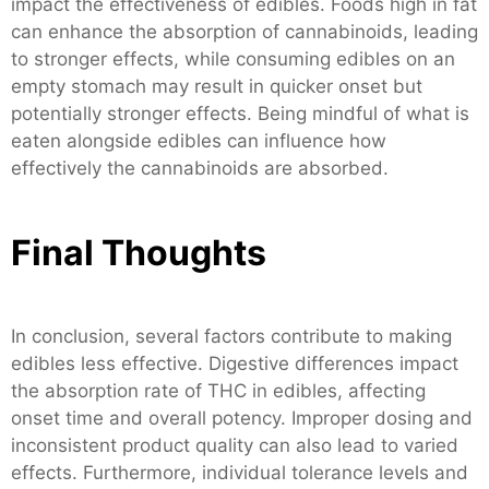
impact the effectiveness of edibles. Foods high in fat
can enhance the absorption of cannabinoids, leading
to stronger effects, while consuming edibles on an
empty stomach may result in quicker onset but
potentially stronger effects. Being mindful of what is
eaten alongside edibles can influence how
effectively the cannabinoids are absorbed.
Final Thoughts
In conclusion, several factors contribute to making
edibles less effective. Digestive differences impact
the absorption rate of THC in edibles, affecting
onset time and overall potency. Improper dosing and
inconsistent product quality can also lead to varied
effects. Furthermore, individual tolerance levels and