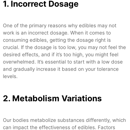
1. Incorrect Dosage
One of the primary reasons why edibles may not
work is an incorrect dosage. When it comes to
consuming edibles, getting the dosage right is
crucial. If the dosage is too low, you may not feel the
desired effects, and if it’s too high, you might feel
overwhelmed. It’s essential to start with a low dose
and gradually increase it based on your tolerance
levels.
2. Metabolism Variations
Our bodies metabolize substances differently, which
can impact the effectiveness of edibles. Factors