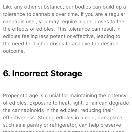
Like any other substance, our bodies can build up a
tolerance to cannabis over time. If you are a regular
cannabis user, you may require higher doses to feel
the effects of edibles. This tolerance can result in
edibles feeling less potent or effective, leading to
the need for higher doses to achieve the desired
outcome.
6. Incorrect Storage
Proper storage is crucial for maintaining the potency
of edibles. Exposure to heat, light, or air can degrade
the cannabinoids in the edibles, reducing their
effectiveness. Storing edibles in a cool, dark place,
such as a pantry or refrigerator, can help preserve